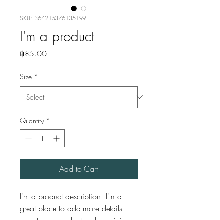
SKU: 364215376135199
I'm a product
Price
฿85.00
Size
*
Quantity
*
Add to Cart
I'm a product description. I'm a 
great place to add more details 
about your product such as sizing, 