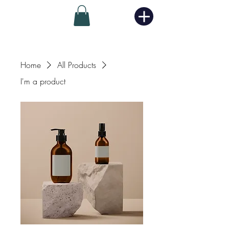
Home
All Products
I'm a product